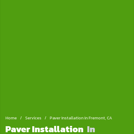
Home
/
Services
/
Paver Installation in Fremont, CA
Paver Installation
In