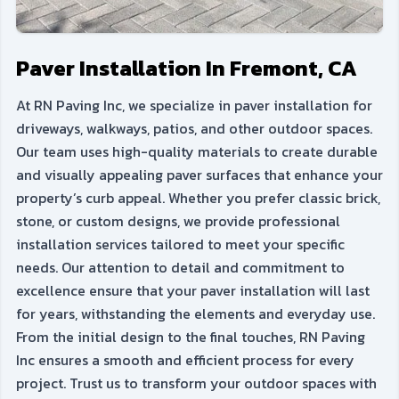
Paver Installation In Fremont, CA
At RN Paving Inc, we specialize in paver installation for
driveways, walkways, patios, and other outdoor spaces.
Our team uses high-quality materials to create durable
and visually appealing paver surfaces that enhance your
property’s curb appeal. Whether you prefer classic brick,
stone, or custom designs, we provide professional
installation services tailored to meet your specific
needs. Our attention to detail and commitment to
excellence ensure that your paver installation will last
for years, withstanding the elements and everyday use.
From the initial design to the final touches, RN Paving
Inc ensures a smooth and efficient process for every
project. Trust us to transform your outdoor spaces with