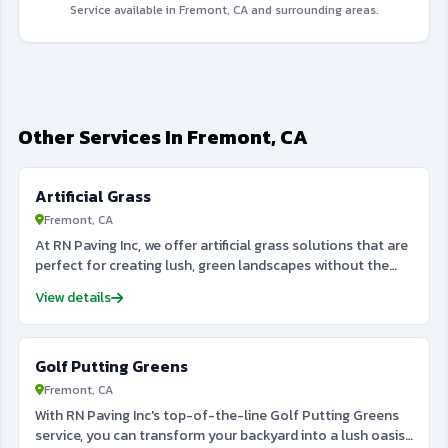
Service available in Fremont, CA and surrounding areas.
Other Services In Fremont, CA
Artificial Grass
Fremont, CA
At RN Paving Inc, we offer artificial grass solutions that are
perfect for creating lush, green landscapes without the
maintenance of natural grass. Whether you want to install
View details
artificial grass for a lawn, sports field, or decorative
outdoor area, we provide high-quality turf that looks and
feels like the real thing. Our artificial grass is durable, low-
Golf Putting Greens
maintenance, and eco-friendly, saving you both time and
money in the long run. It’s ideal for areas that experience
Fremont, CA
heavy foot traffic or drought conditions, providing a
With RN Paving Inc's top-of-the-line Golf Putting Greens
perfect alternative to natural grass. Trust RN Paving Inc to
service, you can transform your backyard into a lush oasis
bring the beauty of a pristine lawn to your home or