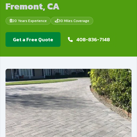
Fremont, CA
20 Years Experience
30 Miles Coverage
Get a Free Quote
408-836-7148