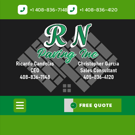
+1
408-836-7148
+1
408-836-4120
FREE QUOTE
FREE QUOTE