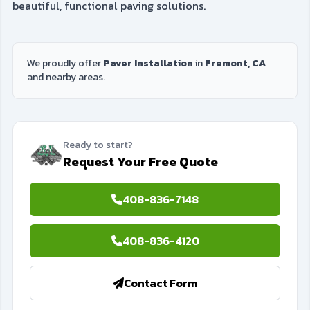
beautiful, functional paving solutions.
We proudly offer
Paver Installation
in
Fremont, CA
and nearby areas.
Ready to start?
Request Your Free Quote
408-836-7148
408-836-4120
Contact Form