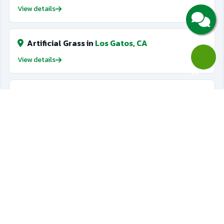
View details
Artificial Grass in
Los Gatos, CA
View details
Artificial Grass in
Cupertino, CA
View details
Artificial Grass in
San Jose, CA
View details
Golf Putting Greens in
Saratoga, CA
View details