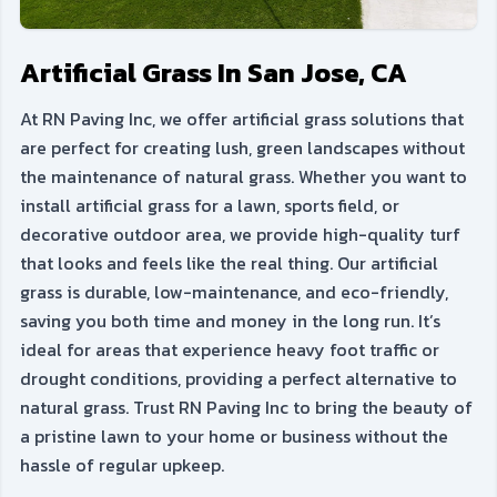
Artificial Grass In San Jose, CA
At RN Paving Inc, we offer artificial grass solutions that
are perfect for creating lush, green landscapes without
the maintenance of natural grass. Whether you want to
install artificial grass for a lawn, sports field, or
decorative outdoor area, we provide high-quality turf
that looks and feels like the real thing. Our artificial
grass is durable, low-maintenance, and eco-friendly,
saving you both time and money in the long run. It’s
ideal for areas that experience heavy foot traffic or
drought conditions, providing a perfect alternative to
natural grass. Trust RN Paving Inc to bring the beauty of
a pristine lawn to your home or business without the
hassle of regular upkeep.