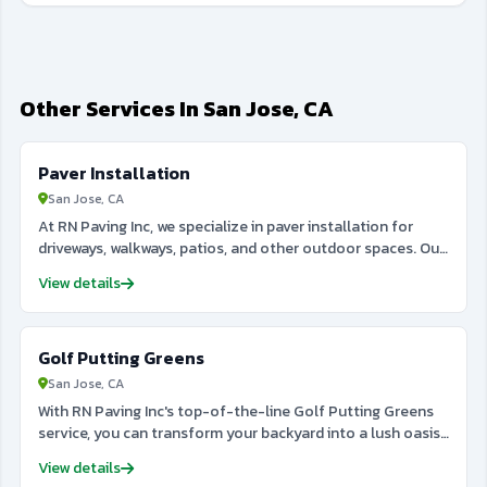
Other Services In San Jose, CA
Paver Installation
San Jose, CA
At RN Paving Inc, we specialize in paver installation for
driveways, walkways, patios, and other outdoor spaces. Our
team uses high-quality materials to create durable and
View details
visually appealing paver surfaces that enhance your
property’s curb appeal. Whether you prefer classic brick,
stone, or custom designs, we provide professional
Golf Putting Greens
installation services tailored to meet your specific needs.
Our attention to detail and commitment to excellence
San Jose, CA
ensure that your paver installation will last for years,
With RN Paving Inc's top-of-the-line Golf Putting Greens
withstanding the elements and everyday use. From the
service, you can transform your backyard into a lush oasis
initial design to the final touches, RN Paving Inc ensures a
for golf enthusiasts. Our team of experts will design and
smooth and efficient process for every project. Trust us to
View details
install a pristine and durable green that will elevate your