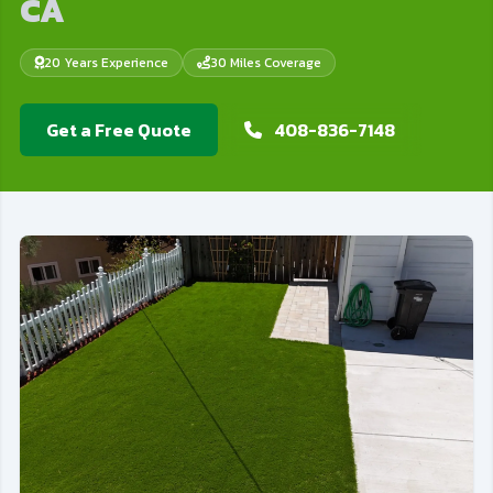
CA
20 Years Experience
30 Miles Coverage
Get a Free Quote
408-836-7148