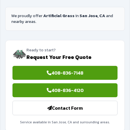
We proudly offer
Artificial Grass
in
San Jose, CA
and
nearby areas.
Ready to start?
Request Your Free Quote
408-836-7148
408-836-4120
Contact Form
Service available in San Jose, CA and surrounding areas.