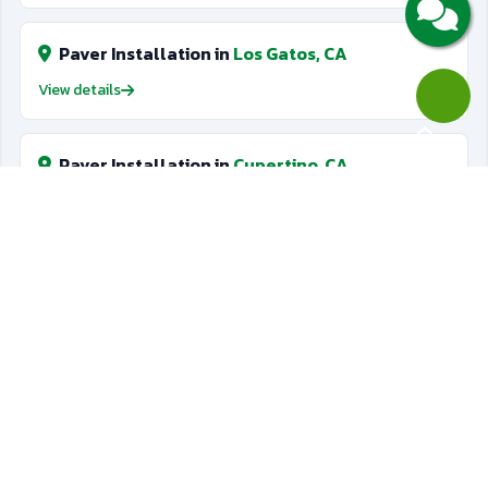
Paver Installation in
Los Gatos, CA
View details
Paver Installation in
Cupertino, CA
View details
Golf Putting Greens in
Saratoga, CA
View details
Golf Putting Greens in
Los Gatos, CA
View details