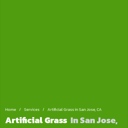
Home
/
Services
/
Artificial Grass in San Jose, CA
Artificial Grass
In San Jose,