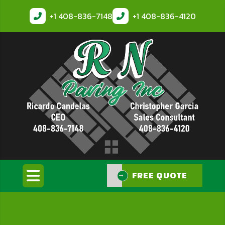
+1
408-836-7148
+1
408-836-4120
FREE QUOTE
FREE QUOTE