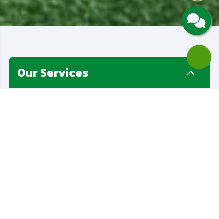
Our Services
Paver Installation
Artificial Grass
Golf Putting Greens
Landscaping
Retainers Wall