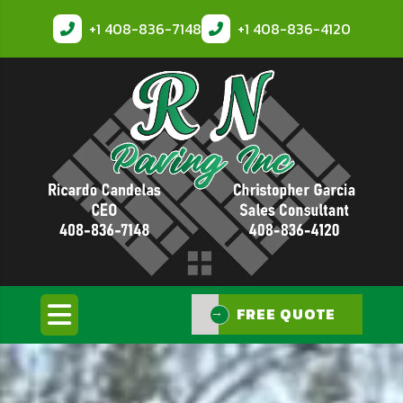
+1
408-836-7148
+1
408-836-4120
FREE QUOTE
FREE QUOTE