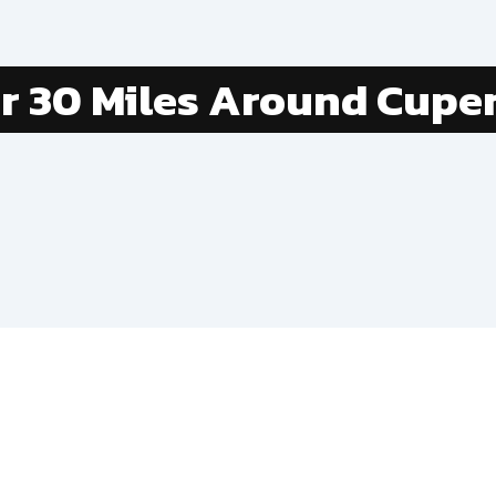
er
30
Miles Around
Cuper