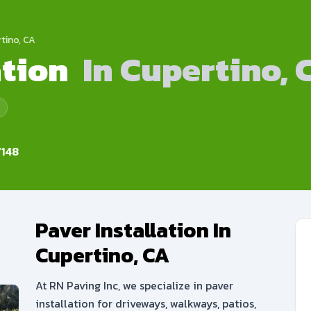
rtino, CA
ation
In Cupertino, 
148
Paver Installation In
Cupertino, CA
At RN Paving Inc, we specialize in paver
installation for driveways, walkways, patios,