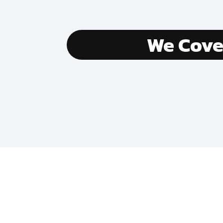
We Cov