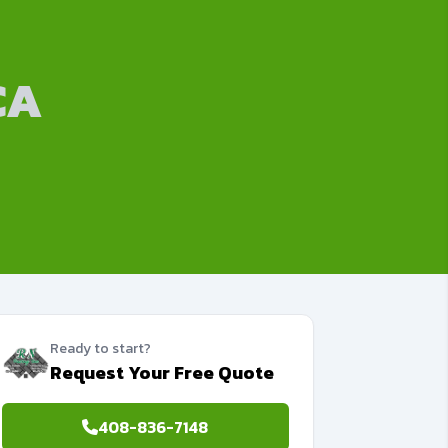
CA
Ready to start?
Request Your Free Quote
408-836-7148