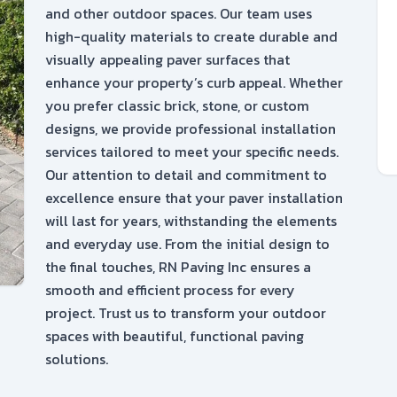
and other outdoor spaces. Our team uses
high-quality materials to create durable and
visually appealing paver surfaces that
enhance your property’s curb appeal. Whether
you prefer classic brick, stone, or custom
designs, we provide professional installation
services tailored to meet your specific needs.
Our attention to detail and commitment to
excellence ensure that your paver installation
will last for years, withstanding the elements
and everyday use. From the initial design to
the final touches, RN Paving Inc ensures a
smooth and efficient process for every
project. Trust us to transform your outdoor
spaces with beautiful, functional paving
solutions.