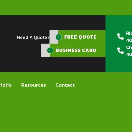
Ri
FREE QUOTE
FREE QUOTE
Need A Quote?
40
Ch
BUSINESS CARD
40
folio
Resources
Contact