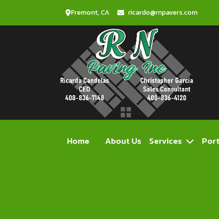
Fremont, CA
ricardo@rnpavers.com
Home
About Us
Services
Port