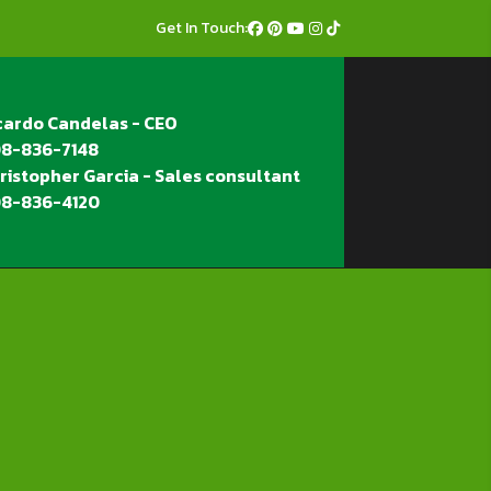
Get In Touch:
cardo Candelas - CEO
8-836-7148
ristopher Garcia - Sales consultant
8-836-4120