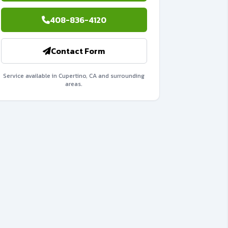
408-836-4120
Contact Form
Service available in Cupertino, CA and surrounding
areas.