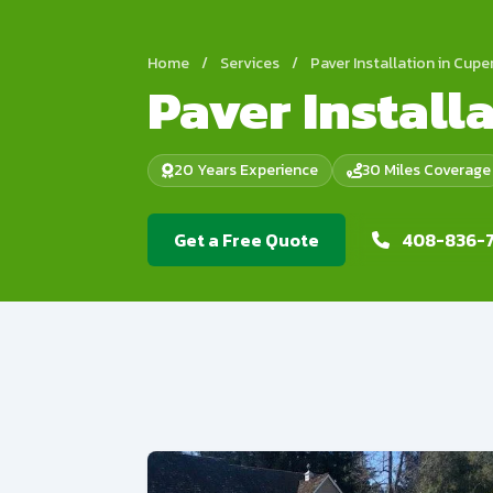
Home
/
Services
/
Paver Installation in Cupe
Paver Install
20 Years Experience
30 Miles Coverage
Get a Free Quote
408-836-7