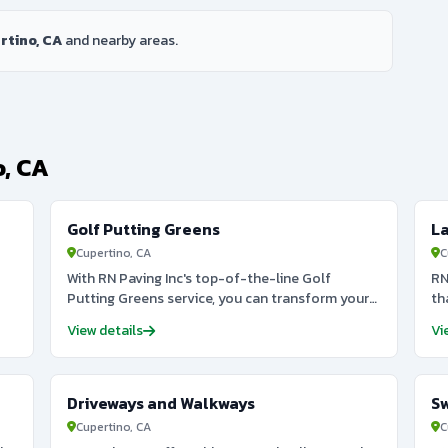
rtino, CA
and nearby areas.
o, CA
Golf Putting Greens
L
Cupertino, CA
C
With RN Paving Inc's top-of-the-line Golf
RN
Putting Greens service, you can transform your
th
backyard into a lush oasis for golf enthusiasts.
be
View details
Vi
Our team of experts will design and install a
cl
pristine and durable green that will elevate your
st
short game to the next level. From synthetic turf
pr
to natural grass options, we offer a variety of
de
Driveways and Walkways
S
customized styles to fit your specific needs and
fe
Cupertino, CA
C
h
budget. Don't settle for average putting greens
la