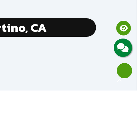
tino, CA