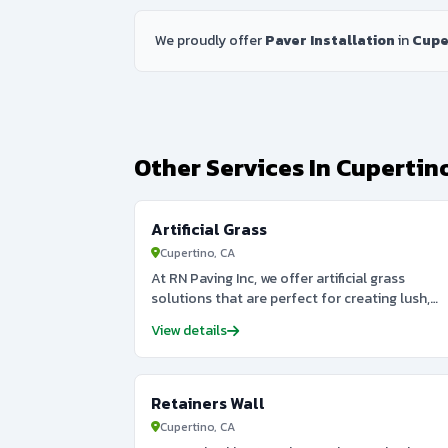
We proudly offer
Paver Installation
in
Cupe
Other Services In Cupertin
Artificial Grass
Cupertino, CA
At RN Paving Inc, we offer artificial grass
solutions that are perfect for creating lush,
green landscapes without the maintenance of
View details
natural grass. Whether you want to install
artificial grass for a lawn, sports field, or
decorative outdoor area, we provide high-
quality turf that looks and feels like the real
Retainers Wall
thing. Our artificial grass is durable, low-
Cupertino, CA
maintenance, and eco-friendly, saving you bot